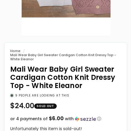
Open
media
1
in
Home
modal
Mali Wear Baby Girl Sweater Cardigan Cotton Knit Dressy Top -
White Eleanor
Mali Wear Baby Girl Sweater
Cardigan Cotton Knit Dressy
Top - White Eleanor
9
PEOPLE ARE LOOKING AT THIS
Regular
$24.00
price
$6.00
or 4 payments of
with
ⓘ
Unfortunately this item is sold-out!