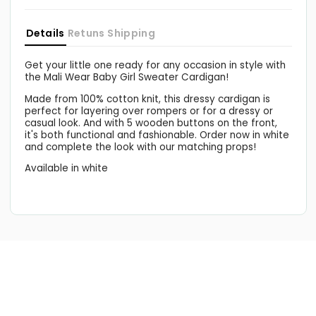
White
White
Eleanor
Eleanor
Details
Retuns
Shipping
Get your little one ready for any occasion in style with
the Mali Wear Baby Girl Sweater Cardigan!
Made from 100% cotton knit, this dressy cardigan is
perfect for layering over rompers or for a dressy or
casual look. And with 5 wooden buttons on the front,
it's both functional and fashionable. Order now in white
and complete the look with our matching props!
Available in white