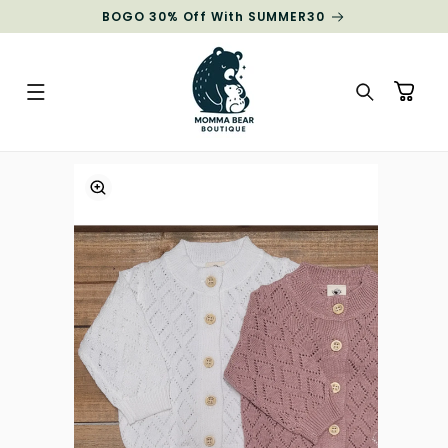
Skip to
BOGO 30% Off With SUMMER30
content
Cart
Skip to
product
information