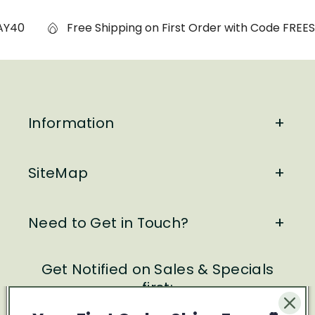
Y40
Free Shipping on First Order with Code FREESH
Information
SiteMap
Need to Get in Touch?
Get Notified on Sales & Specials
first: