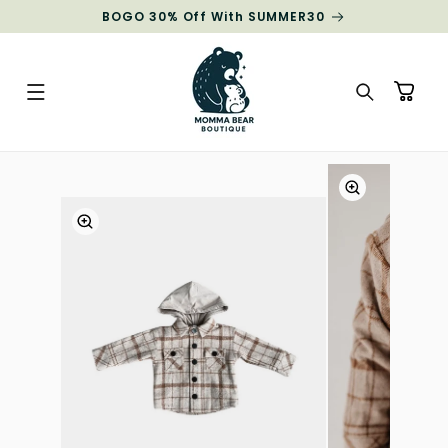
Skip to
BOGO 30% Off With SUMMER30
content
Cart
Skip to
product
information