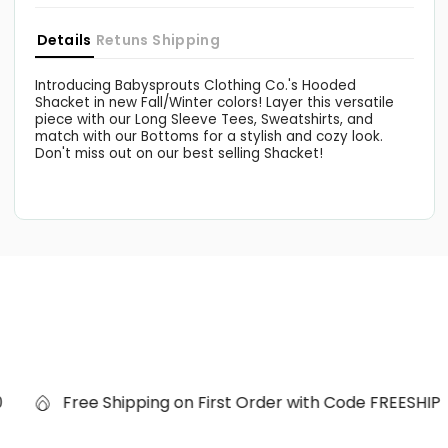
Details
Retuns
Shipping
Introducing Babysprouts Clothing Co.'s Hooded
Shacket in new Fall/Winter colors! Layer this versatile
piece with our Long Sleeve Tees, Sweatshirts, and
match with our Bottoms for a stylish and cozy look.
Don't miss out on our best selling Shacket!
Free Shipping on First Order with Code FREESHIP