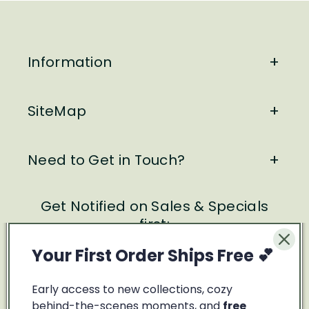
Information
SiteMap
Need to Get in Touch?
Get Notified on Sales & Specials
first:
Your First Order Ships Free 💕
Email
Early access to new collections, cozy
Facebook
Instagram
behind-the-scenes moments, and
free