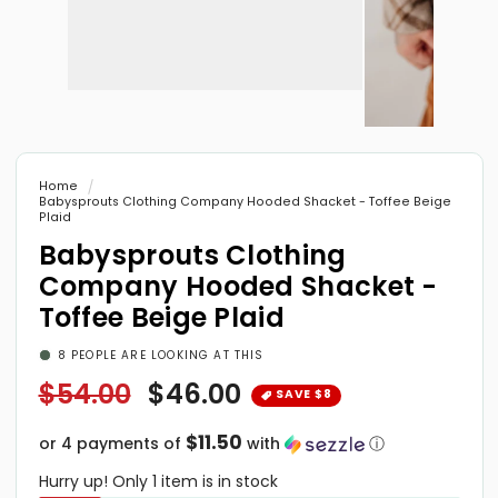
Open
media
1
Open
in
media
modal
2
in
Home
modal
Babysprouts Clothing Company Hooded Shacket - Toffee Beige
Plaid
Babysprouts Clothing
Company Hooded Shacket -
Toffee Beige Plaid
8
PEOPLE ARE LOOKING AT THIS
Regular
$54.00
Sale
$46.00
price
price
$11.50
or 4 payments of
with
ⓘ
Hurry up! Only 1 item is in stock