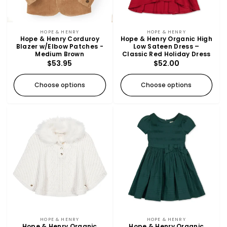
SOLD OUT
Vendor:
Vendor:
HOPE & HENRY
HOPE & HENRY
Hope & Henry Corduroy
Hope & Henry Organic High
Blazer w/Elbow Patches -
Low Sateen Dress –
Medium Brown
Classic Red Holiday Dress
Regular
$53.95
Regular
$52.00
price
price
Choose options
Choose options
Vendor:
Vendor:
HOPE & HENRY
HOPE & HENRY
Hope & Henry Organic
Hope & Henry Organic