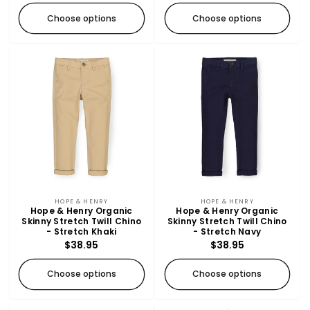
Choose options
Choose options
Vendor:
Vendor:
HOPE & HENRY
HOPE & HENRY
Hope & Henry Organic
Hope & Henry Organic
Skinny Stretch Twill Chino
Skinny Stretch Twill Chino
- Stretch Khaki
- Stretch Navy
Regular
$38.95
Regular
$38.95
price
price
Choose options
Choose options