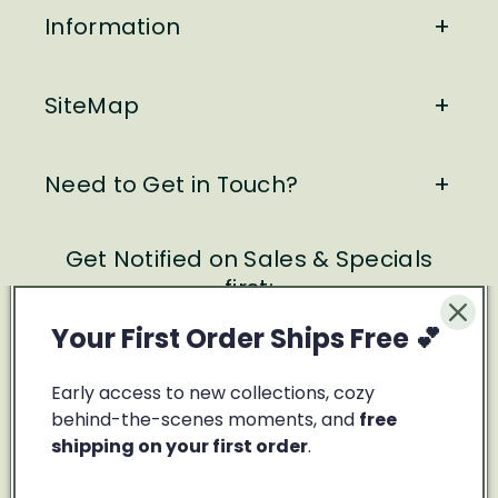
Information
SiteMap
Need to Get in Touch?
Get Notified on Sales & Specials
first:
Your First Order Ships Free 💕
Email
Early access to new collections, cozy
Facebook
Instagram
behind-the-scenes moments, and
free
shipping on your first order
.
Payment
methods