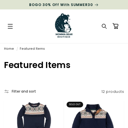
Skip to
BOGO 30% Off With SUMMER30
content
Cart
Home
Featured Items
C
Featured Items
o
l
Filter and sort
12 products
l
e
c