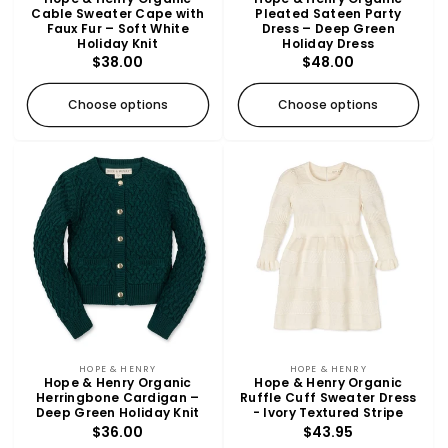
Cable Sweater Cape with
Pleated Sateen Party
Faux Fur – Soft White
Dress – Deep Green
Holiday Knit
Holiday Dress
Regular
$38.00
Regular
$48.00
price
price
Choose options
Choose options
Vendor:
Vendor:
HOPE & HENRY
HOPE & HENRY
Hope & Henry Organic
Hope & Henry Organic
Herringbone Cardigan –
Ruffle Cuff Sweater Dress
Deep Green Holiday Knit
- Ivory Textured Stripe
Regular
$36.00
Regular
$43.95
price
price