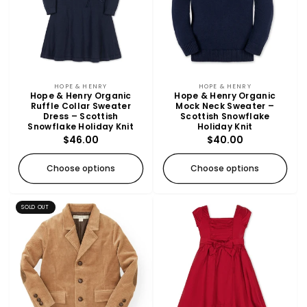
t
SOLD OUT
i
o
n
Vendor:
Vendor:
HOPE & HENRY
HOPE & HENRY
Hope & Henry Organic
Hope & Henry Organic
Ruffle Collar Sweater
Mock Neck Sweater –
:
Dress – Scottish
Scottish Snowflake
Snowflake Holiday Knit
Holiday Knit
Regular
$46.00
Regular
$40.00
price
price
Choose options
Choose options