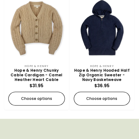
Vendor:
Vendor:
HOPE & HENRY
HOPE & HENRY
Hope & Henry Chunky
Hope & Henry Hooded Half
Cable Cardigan - Camel
Zip Organic Sweater -
Heather Heart Cable
Navy Basketweave
Regular
$31.95
Regular
$36.95
price
price
Choose options
Choose options